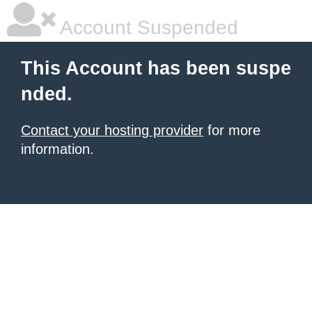
Account Suspended
This Account has been suspe
nded.
Contact your hosting provider
for more
information.