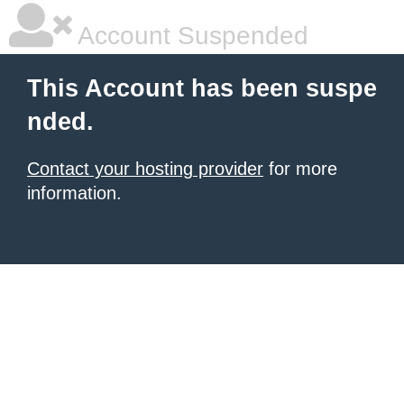
Account Suspended
This Account has been suspe
nded.
Contact your hosting provider
for more
information.