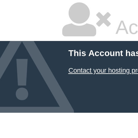
Ac
This Account ha
Contact your hosting pr