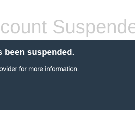
count Suspend
s been suspended.
ovider
for more information.