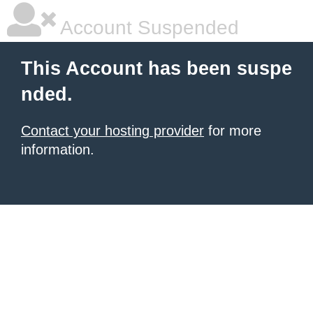
Account Suspended
This Account has been suspe
nded.
Contact your hosting provider
for more
information.