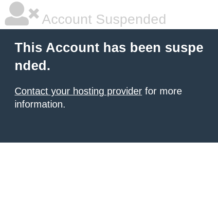
Account Suspended
This Account has been suspe
nded.
Contact your hosting provider
for more
information.