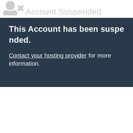
Account Suspended
This Account has been suspe
nded.
Contact your hosting provider
for more
information.