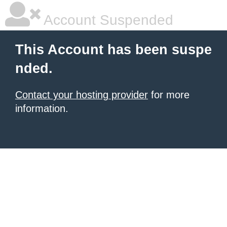
Account Suspended
This Account has been suspe
nded.
Contact your hosting provider
for more
information.