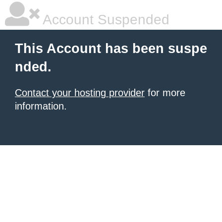
Account Suspended
This Account has been suspe
nded.
Contact your hosting provider
for more
information.