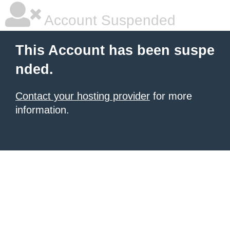
Account Suspended
This Account has been suspe
nded.
Contact your hosting provider
for more
information.