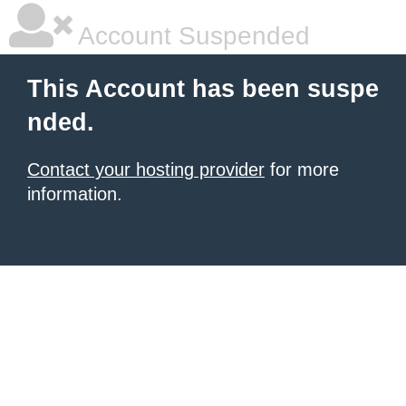
Account Suspended
This Account has been suspe
nded.
Contact your hosting provider
for more
information.