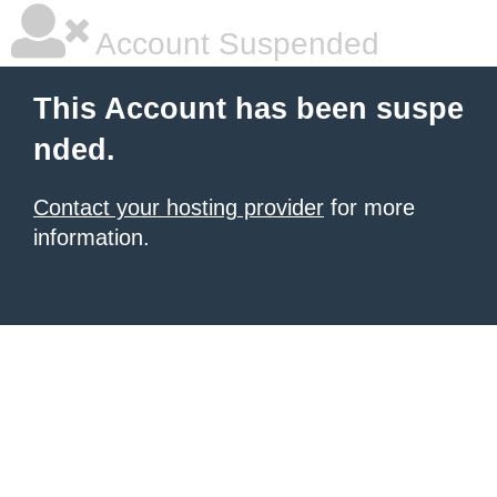
Account Suspended
This Account has been suspe
nded.
Contact your hosting provider
for more
information.