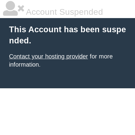
Account Suspended
This Account has been suspe
nded.
Contact your hosting provider
for more
information.