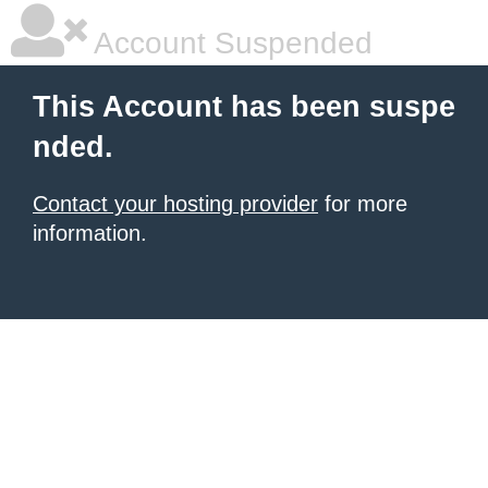
Account Suspended
This Account has been suspe
nded.
Contact your hosting provider
for more
information.