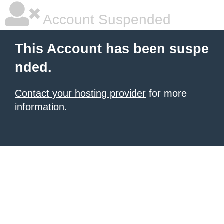
Account Suspended
This Account has been suspe
nded.
Contact your hosting provider
for more
information.