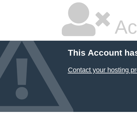
Ac
This Account ha
Contact your hosting pr