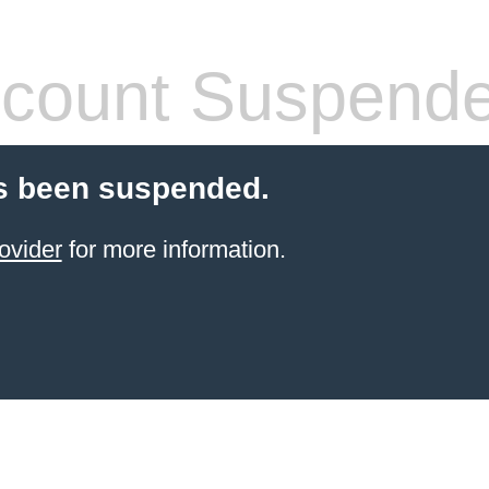
count Suspend
s been suspended.
ovider
for more information.