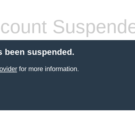
count Suspend
s been suspended.
ovider
for more information.