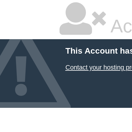
Ac
This Account ha
Contact your hosting pr