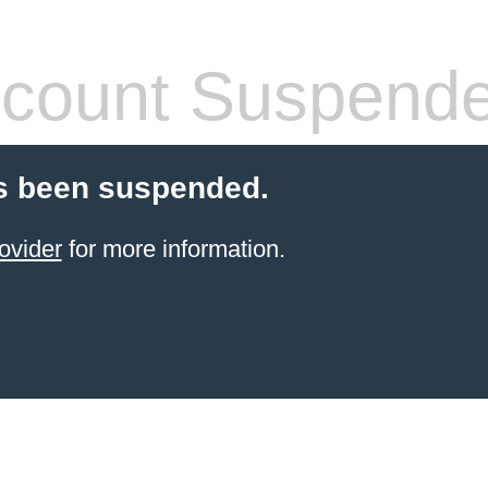
count Suspend
s been suspended.
ovider
for more information.