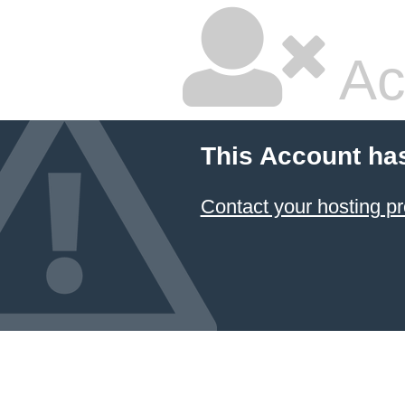
Ac
This Account ha
Contact your hosting pr