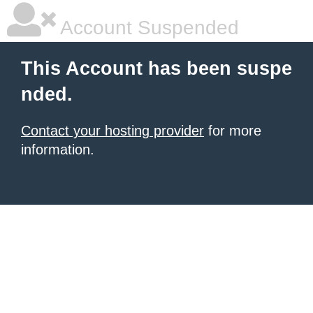
Account Suspended
This Account has been suspe
nded.
Contact your hosting provider
for more
information.