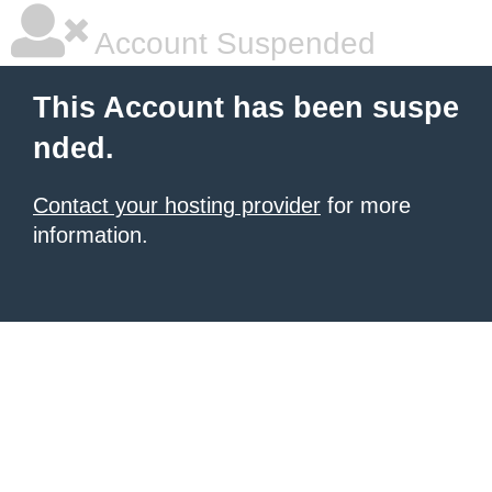
Account Suspended
This Account has been suspe
nded.
Contact your hosting provider
for more
information.