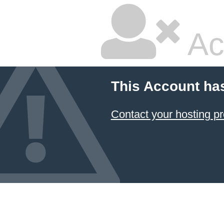
Ac
This Account ha
Contact your hosting pr