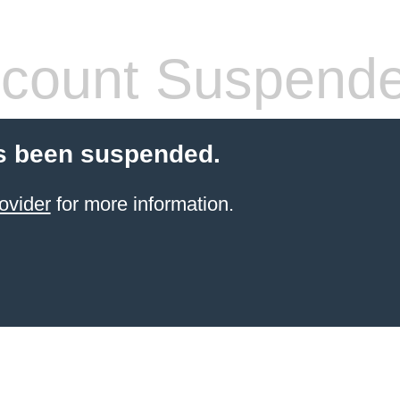
count Suspend
s been suspended.
ovider
for more information.