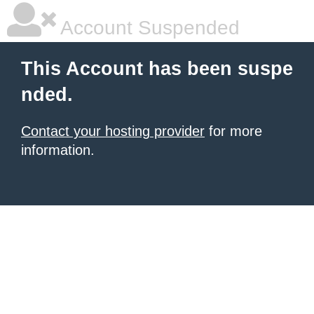
Account Suspended
This Account has been suspe
nded.
Contact your hosting provider
for more
information.