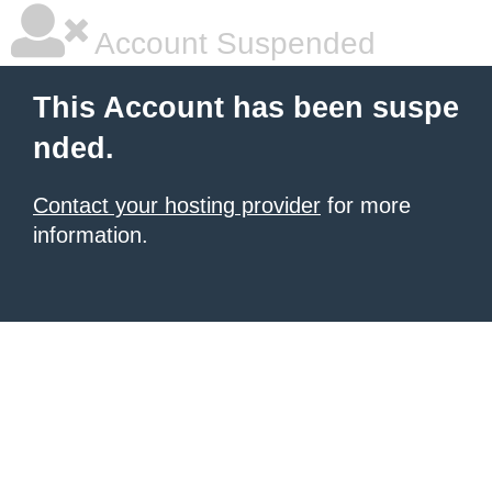
Account Suspended
This Account has been suspe
nded.
Contact your hosting provider
for more
information.