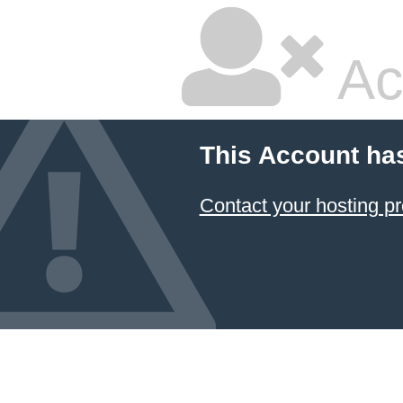
Ac
This Account ha
Contact your hosting pr