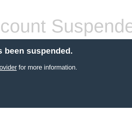
count Suspend
s been suspended.
ovider
for more information.