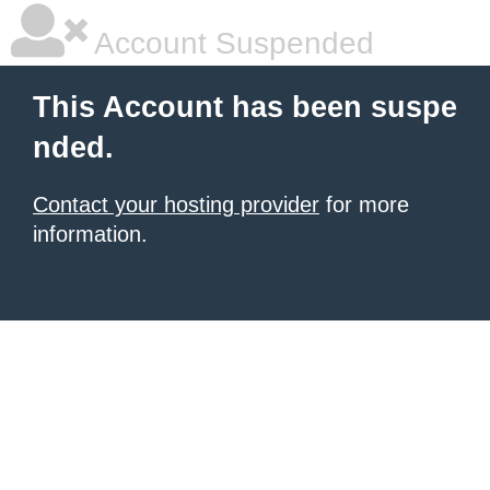
Account Suspended
This Account has been suspe
nded.
Contact your hosting provider
for more
information.