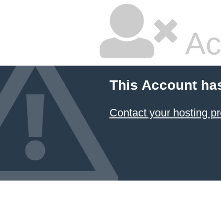
Ac
This Account ha
Contact your hosting pr