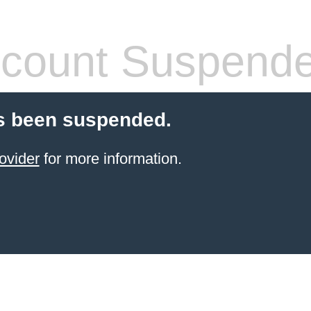
count Suspend
s been suspended.
ovider
for more information.