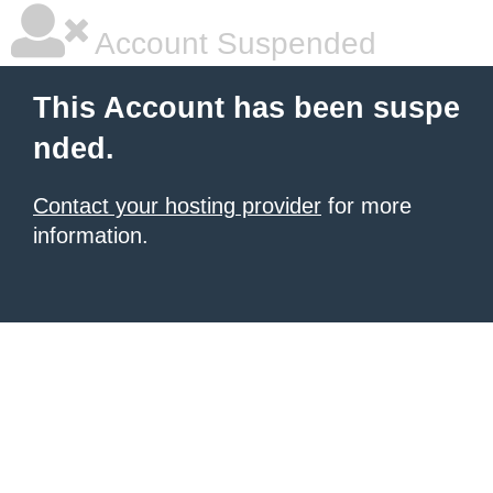
Account Suspended
This Account has been suspe
nded.
Contact your hosting provider
for more
information.