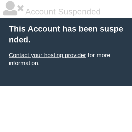
Account Suspended
This Account has been suspe
nded.
Contact your hosting provider
for more
information.