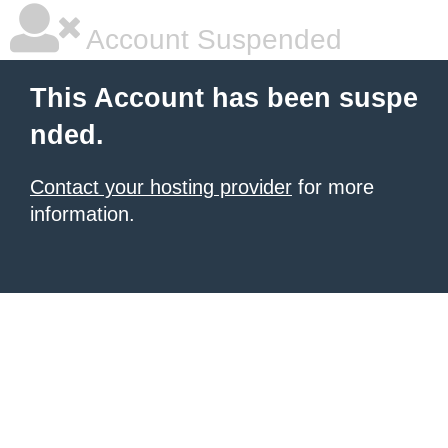
Account Suspended
This Account has been suspe
nded.
Contact your hosting provider
for more
information.