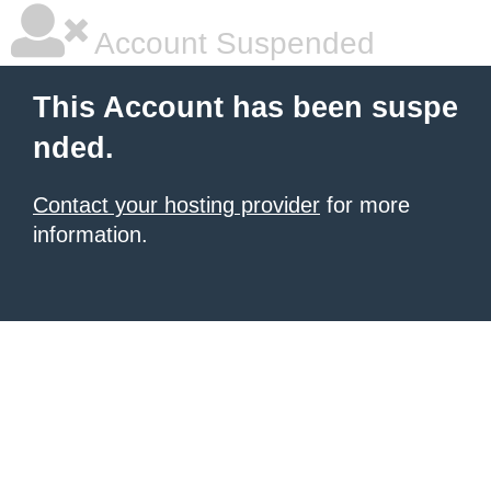
Account Suspended
This Account has been suspe
nded.
Contact your hosting provider
for more
information.