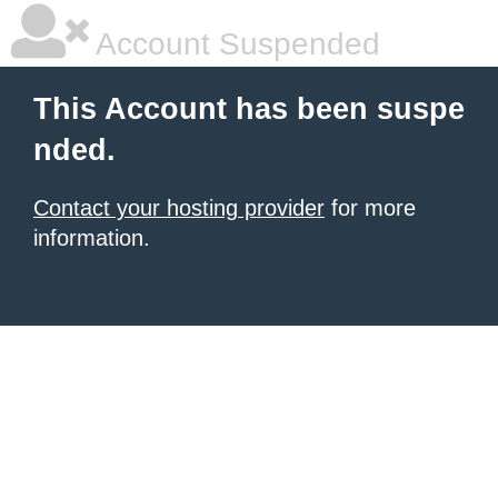
Account Suspended
This Account has been suspe
nded.
Contact your hosting provider
for more
information.