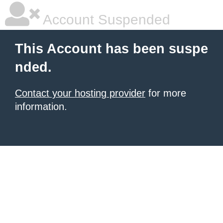
Account Suspended
This Account has been suspe
nded.
Contact your hosting provider
for more
information.