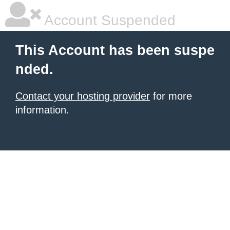
Account Suspended
This Account has been suspe
nded.
Contact your hosting provider
for more
information.