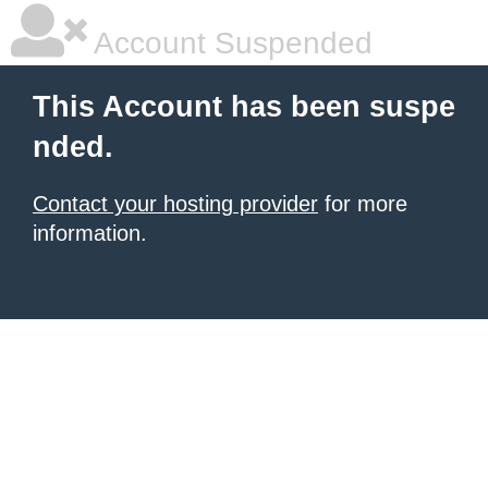
Account Suspended
This Account has been suspe
nded.
Contact your hosting provider
for more
information.