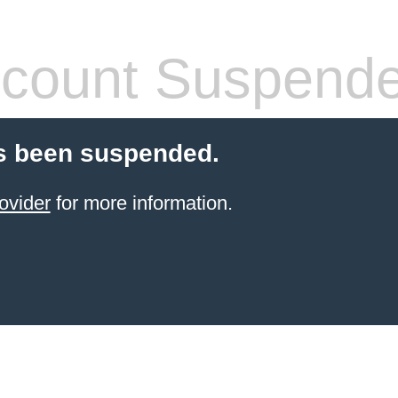
count Suspend
s been suspended.
ovider
for more information.