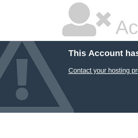
Ac
This Account ha
Contact your hosting pr