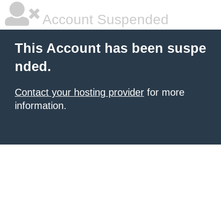
Account Suspended
This Account has been suspe
nded.
Contact your hosting provider
for more
information.