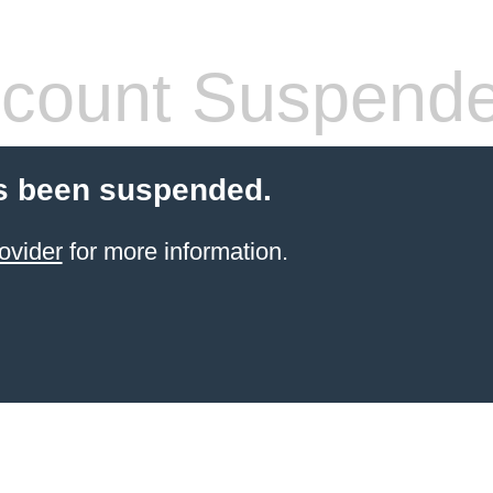
count Suspend
s been suspended.
ovider
for more information.