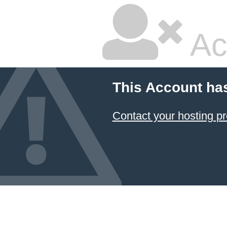
Ac
This Account ha
Contact your hosting pr