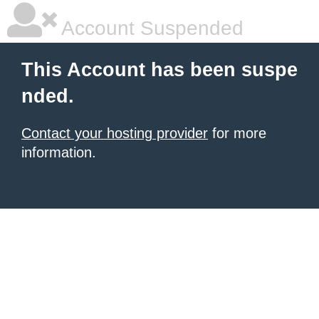
Account Suspended
This Account has been suspe
nded.
Contact your hosting provider
for more
information.