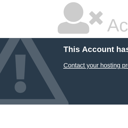
Ac
This Account ha
Contact your hosting pr