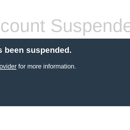
count Suspend
s been suspended.
ovider
for more information.