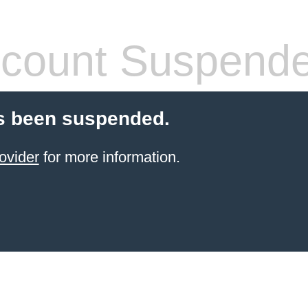
count Suspend
s been suspended.
ovider
for more information.