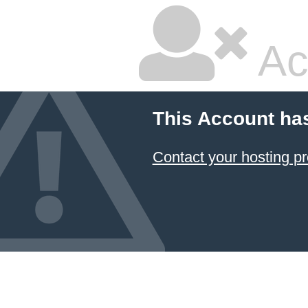
Ac
This Account ha
Contact your hosting pr