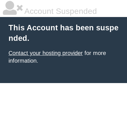
Account Suspended
This Account has been suspe
nded.
Contact your hosting provider
for more
information.