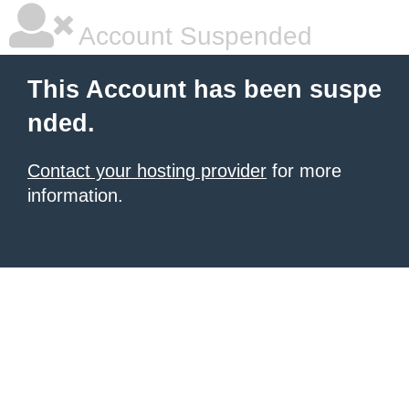
Account Suspended
This Account has been suspe
nded.
Contact your hosting provider
for more
information.