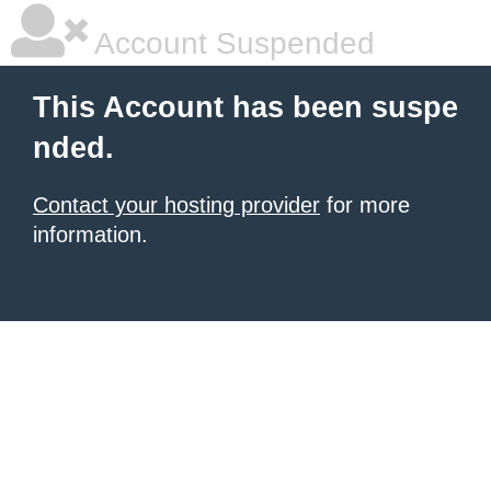
Account Suspended
This Account has been suspe
nded.
Contact your hosting provider
for more
information.