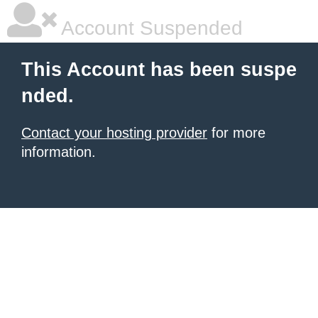
Account Suspended
This Account has been suspe
nded.
Contact your hosting provider
for more
information.