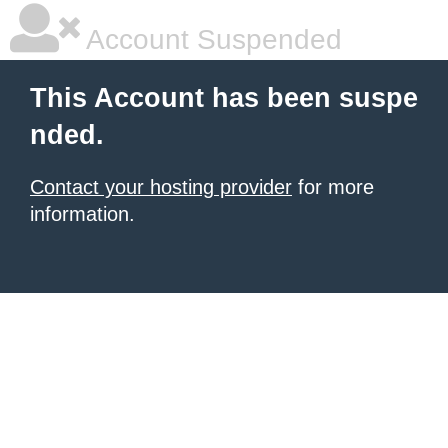
Account Suspended
This Account has been suspe
nded.
Contact your hosting provider
for more
information.