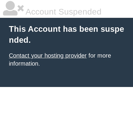
Account Suspended
This Account has been suspe
nded.
Contact your hosting provider
for more
information.