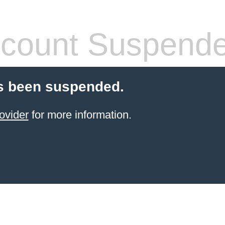
count Suspend
s been suspended.
ovider
for more information.