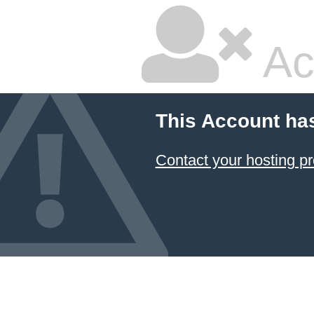
Ac
This Account ha
Contact your hosting pr