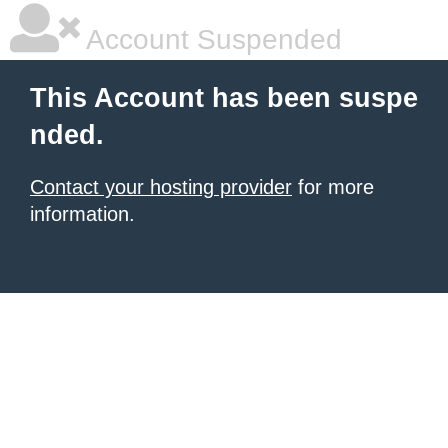
Account Suspended
This Account has been suspe
nded.
Contact your hosting provider
for more
information.