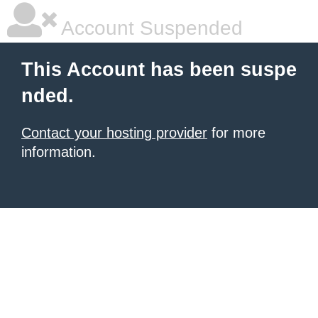
Account Suspended
This Account has been suspe
nded.
Contact your hosting provider
for more
information.