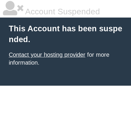
Account Suspended
This Account has been suspe
nded.
Contact your hosting provider
for more
information.