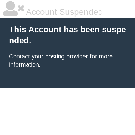
Account Suspended
This Account has been suspe
nded.
Contact your hosting provider
for more
information.